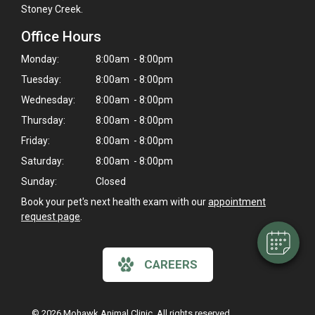
Stoney Creek.
Office Hours
Monday:
8:00am - 8:00pm
Tuesday:
8:00am - 8:00pm
Wednesday:
8:00am - 8:00pm
Thursday:
8:00am - 8:00pm
×
Friday:
8:00am - 8:00pm
Hi! Click me to book an appointment
Saturday:
8:00am - 8:00pm
Sunday:
Closed
Powered By
Book your pet's next health exam with our
appointment
request page
.
CAREERS
© 2026 Mohawk Animal Clinic. All rights reserved.