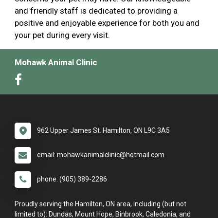
and friendly staff is dedicated to providing a
positive and enjoyable experience for both you and
your pet during every visit.
Mohawk Animal Clinic
962 Upper James St. Hamilton, ON L9C 3A5
email: mohawkanimalclinic@hotmail.com
phone: (905) 389-2286
Proudly serving the Hamilton, ON area, including (but not
limited to): Dundas, Mount Hope, Binbrook, Caledonia, and