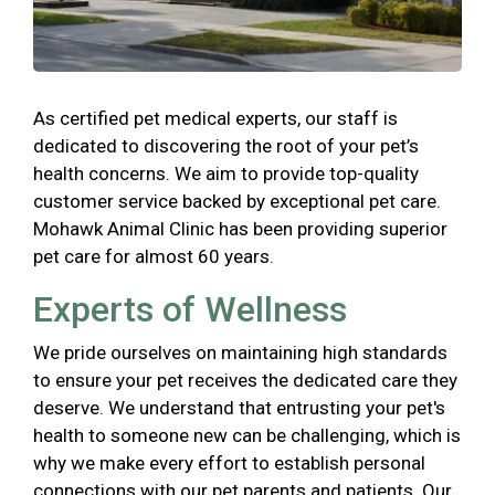
As certified pet medical experts, our staff is
dedicated to discovering the root of your pet’s
health concerns. We aim to provide top-quality
customer service backed by exceptional pet care.
Mohawk Animal Clinic has been providing superior
pet care for almost 60 years.
Experts of Wellness
We pride ourselves on maintaining high standards
to ensure your pet receives the dedicated care they
deserve. We understand that entrusting your pet's
health to someone new can be challenging, which is
why we make every effort to establish personal
connections with our pet parents and patients. Our