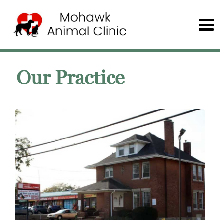
Our Practice