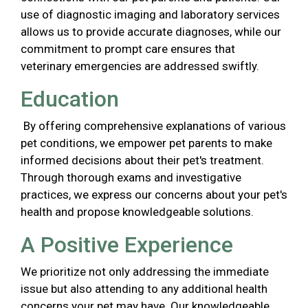
use of diagnostic imaging and laboratory services
allows us to provide accurate diagnoses, while our
commitment to prompt care ensures that
veterinary emergencies are addressed swiftly.
Education
By offering comprehensive explanations of various
pet conditions, we empower pet parents to make
informed decisions about their pet's treatment.
Through thorough exams and investigative
practices, we express our concerns about your pet's
health and propose knowledgeable solutions.
A Positive Experience
We prioritize not only addressing the immediate
issue but also attending to any additional health
concerns your pet may have. Our knowledgeable