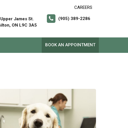
CAREERS
(905) 389-2286
 Upper James St.
ilton, ON L9C 3A5
BOOK AN APPOINTMENT