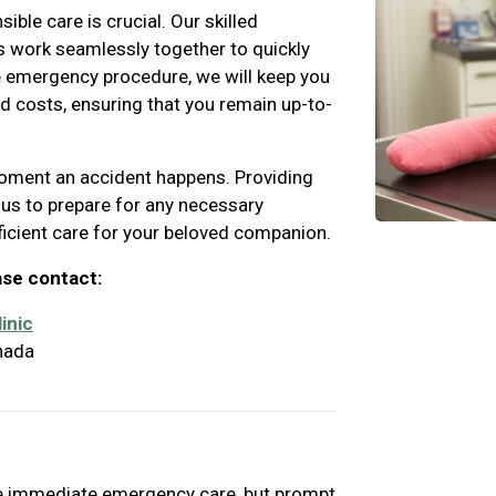
le care is crucial. Our skilled
s work seamlessly together to quickly
e emergency procedure, we will keep you
d costs, ensuring that you remain up-to-
 moment an accident happens. Providing
 us to prepare for any necessary
ficient care for your beloved companion.
ase contact:
inic
nada
ire immediate emergency care, but prompt