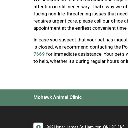
attention is still necessary. That's why we 
facing non-life-threatening issues that need 
requires urgent care, please call our office a
appointment at the earliest convenient time.
In case you suspect that your pet has inges
is closed, we recommend contacting the Po
7669
for immediate assistance. Your pet's we
to help, whether it's during regular hours or 
Mohawk Animal Clinic
962 Upper James St. Hamilton, ON L9C 3A5