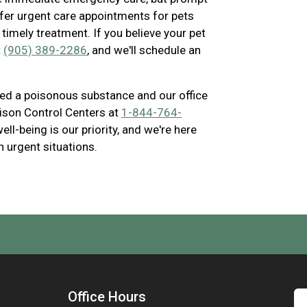
offer urgent care appointments for pets
timely treatment. If you believe your pet
t
(905) 389-2286
, and we'll schedule an
ted a poisonous substance and our office
ison Control Centers at
1-844-764-
ll-being is our priority, and we're here
in urgent situations.
Office Hours