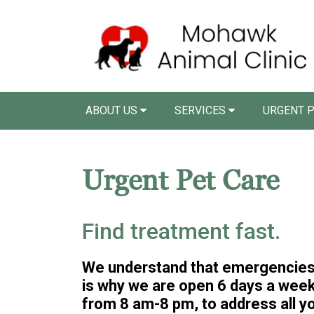
ABOUT US
SERVICES
URGENT P
Urgent Pet Care
Find treatment fast.
We understand that emergencies 
is why we are open 6 days a week,
from 8 am-8 pm, to address all y