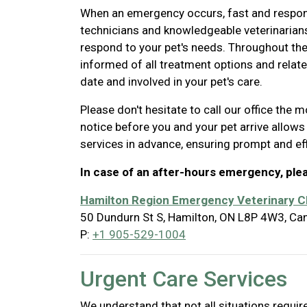
When an emergency occurs, fast and responsib
technicians and knowledgeable veterinarian
respond to your pet's needs. Throughout th
informed of all treatment options and relate
date and involved in your pet's care.
Please don't hesitate to call our office the
notice before you and your pet arrive allows
services in advance, ensuring prompt and ef
In case of an after-hours emergency, ple
Hamilton Region Emergency Veterinary Cl
50 Dundurn St S, Hamilton, ON L8P 4W3, Ca
P:
+1 905-529-1004
Urgent Care Services
We understand that not all situations requ