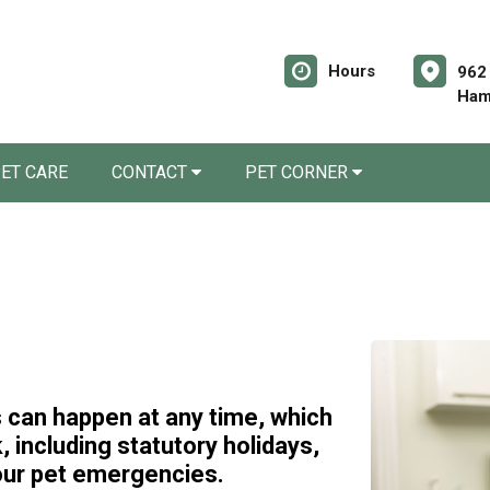
Hours
962
Ham
ET CARE
CONTACT
PET CORNER
can happen at any time, which
 including statutory holidays,
our pet emergencies.