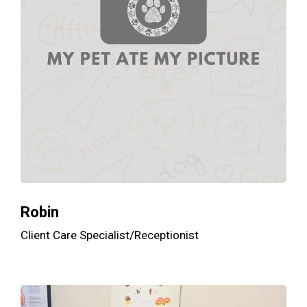
Robin
Client Care Specialist/Receptionist