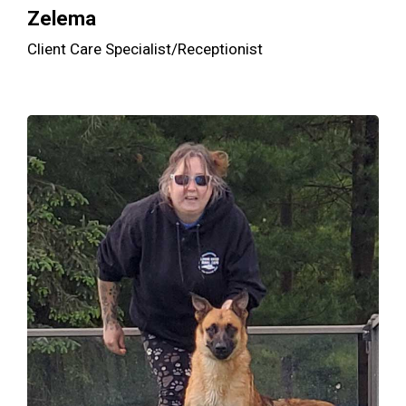
Zelema
Client Care Specialist/Receptionist