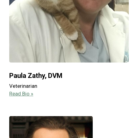
Paula Zathy, DVM
Veterinarian
Read Bio »