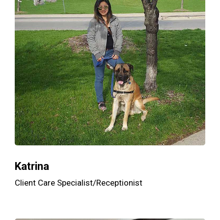
Katrina
Client Care Specialist/Receptionist