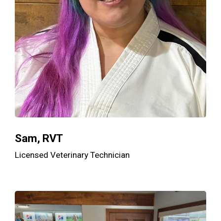
Sam, RVT
Licensed Veterinary Technician