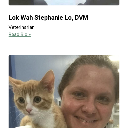
Lok Wah Stephanie Lo, DVM
Veterinarian
Read Bio »