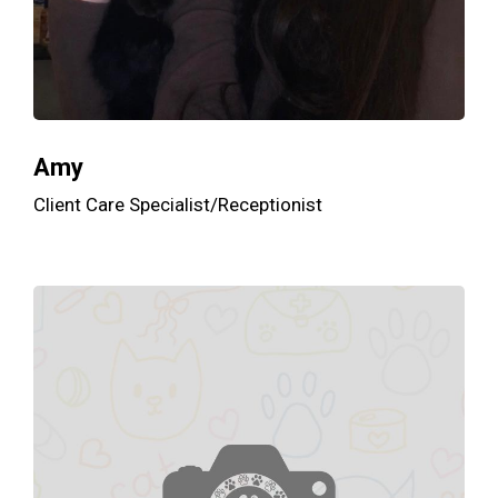
Amy
Client Care Specialist/Receptionist