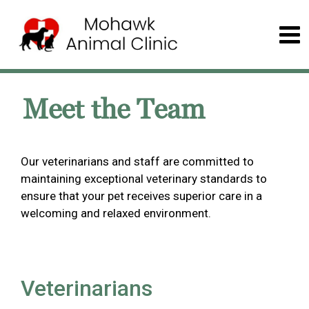
Meet the Team
Our veterinarians and staff are committed to
maintaining exceptional veterinary standards to
ensure that your pet receives superior care in a
welcoming and relaxed environment.
Veterinarians