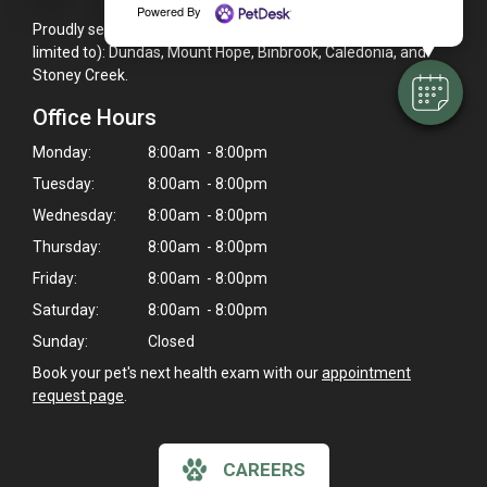
Powered By
Proudly serving the Hamilton, ON area, including (but not
limited to): Dundas, Mount Hope, Binbrook, Caledonia, and
Stoney Creek.
Office Hours
Monday:
8:00am - 8:00pm
Tuesday:
8:00am - 8:00pm
Wednesday:
8:00am - 8:00pm
Thursday:
8:00am - 8:00pm
Friday:
8:00am - 8:00pm
Saturday:
8:00am - 8:00pm
Sunday:
Closed
Book your pet's next health exam with our
appointment
request page
.
CAREERS