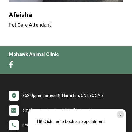
Afeisha
Pet Care Attendant
Mohawk Animal Clinic
962 Upper James St. Hamilton, ON L9C 3A5
email: mohawkanimalclinic@hotmail.com
×
Hi! Click me to book an appointment
phone: (905) 389-2286