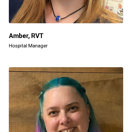
Amber, RVT
Hospital Manager