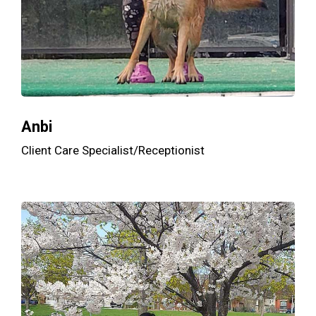
Anbi
Client Care Specialist/Receptionist