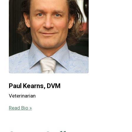
Paul Kearns, DVM
Veterinarian
Read Bio »