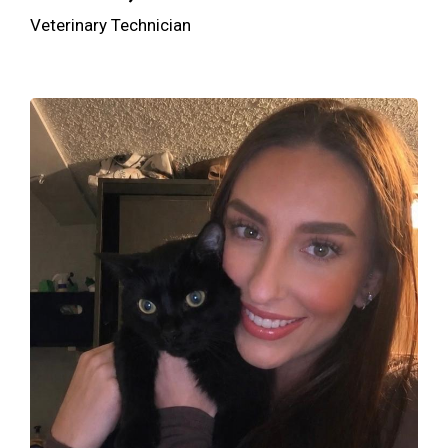
Veterinary Technician