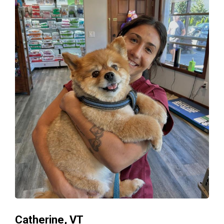
Catherine, VT