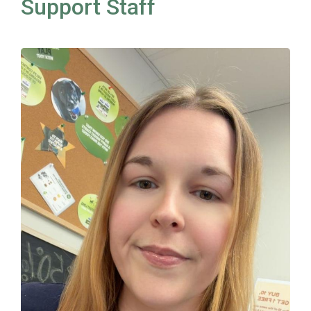
Support Staff