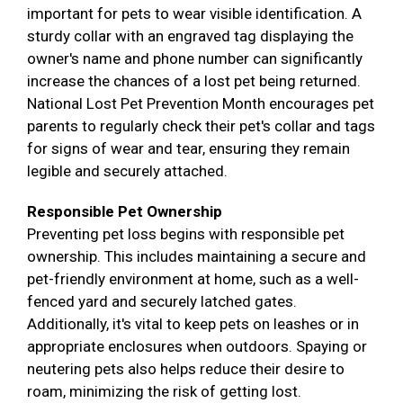
important for pets to wear visible identification. A
sturdy collar with an engraved tag displaying the
owner's name and phone number can significantly
increase the chances of a lost pet being returned.
National Lost Pet Prevention Month encourages pet
parents to regularly check their pet's collar and tags
for signs of wear and tear, ensuring they remain
legible and securely attached.
Responsible Pet Ownership
Preventing pet loss begins with responsible pet
ownership. This includes maintaining a secure and
pet-friendly environment at home, such as a well-
fenced yard and securely latched gates.
Additionally, it's vital to keep pets on leashes or in
appropriate enclosures when outdoors. Spaying or
neutering pets also helps reduce their desire to
roam, minimizing the risk of getting lost.