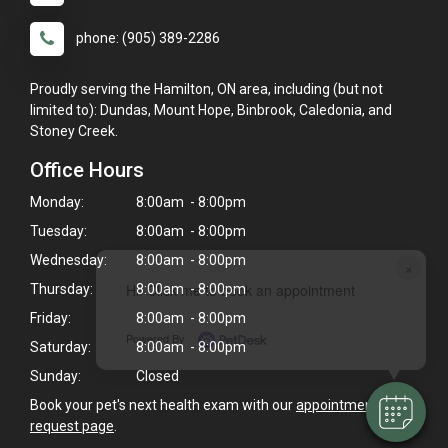
phone: (905) 389-2286
Proudly serving the Hamilton, ON area, including (but not
limited to): Dundas, Mount Hope, Binbrook, Caledonia, and
Stoney Creek.
Office Hours
Monday:
8:00am - 8:00pm
Tuesday:
8:00am - 8:00pm
Wednesday:
8:00am - 8:00pm
×
Hi! Click me to book an appointment
Thursday:
8:00am - 8:00pm
Friday:
8:00am - 8:00pm
Powered By
Saturday:
8:00am - 8:00pm
Sunday:
Closed
Book your pet's next health exam with our
appointment
request page
.