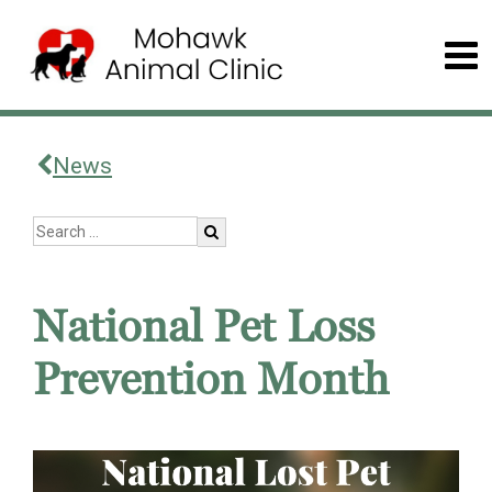
News
National Pet Loss
Prevention Month