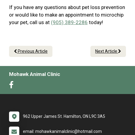
If you have any questions about pet loss prevention
or would like to make an appointment to microchip
your pet, call us at
(905) 389-2286
today!
Previous Article
Next Article
Mohawk Animal Clinic
962 Upper James St. Hamilton, ON L9C 3A5
email: mohawkanimalclinic@hotmail.com