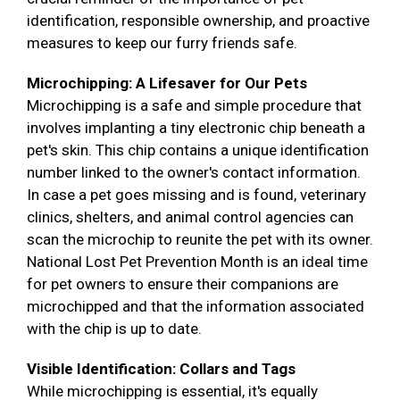
identification, responsible ownership, and proactive
measures to keep our furry friends safe.
Microchipping: A Lifesaver for Our Pets
Microchipping is a safe and simple procedure that
involves implanting a tiny electronic chip beneath a
pet's skin. This chip contains a unique identification
number linked to the owner's contact information.
In case a pet goes missing and is found, veterinary
clinics, shelters, and animal control agencies can
scan the microchip to reunite the pet with its owner.
National Lost Pet Prevention Month is an ideal time
for pet owners to ensure their companions are
microchipped and that the information associated
with the chip is up to date.
Visible Identification: Collars and Tags
While microchipping is essential, it's equally