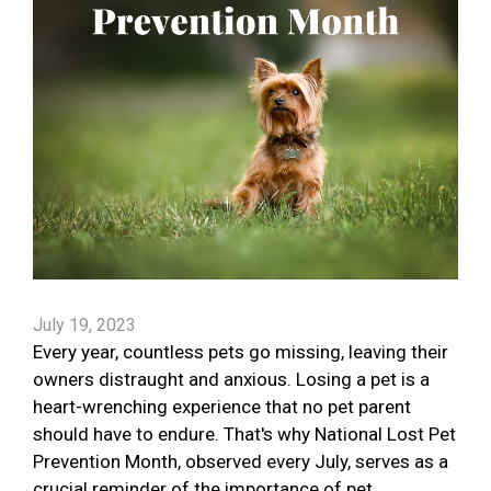
July 19, 2023
Every year, countless pets go missing, leaving their
owners distraught and anxious. Losing a pet is a
heart-wrenching experience that no pet parent
should have to endure. That's why National Lost Pet
Prevention Month, observed every July, serves as a
crucial reminder of the importance of pet