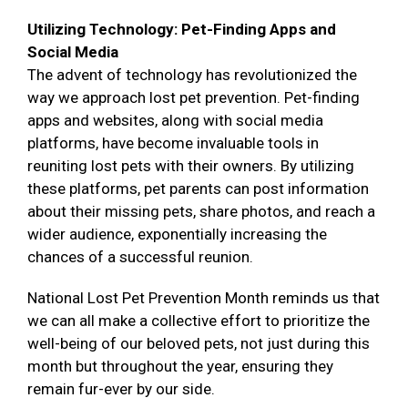
Utilizing Technology: Pet-Finding Apps and
Social Media
The advent of technology has revolutionized the
way we approach lost pet prevention. Pet-finding
apps and websites, along with social media
platforms, have become invaluable tools in
reuniting lost pets with their owners. By utilizing
these platforms, pet parents can post information
about their missing pets, share photos, and reach a
wider audience, exponentially increasing the
chances of a successful reunion.
National Lost Pet Prevention Month reminds us that
we can all make a collective effort to prioritize the
well-being of our beloved pets, not just during this
month but throughout the year, ensuring they
remain fur-ever by our side.