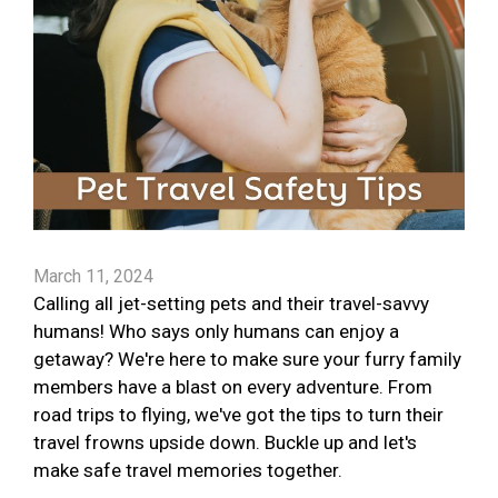
March 11, 2024
Calling all jet-setting pets and their travel-savvy
humans! Who says only humans can enjoy a
getaway? We're here to make sure your furry family
members have a blast on every adventure. From
road trips to flying, we've got the tips to turn their
travel frowns upside down. Buckle up and let's
make safe travel memories together.