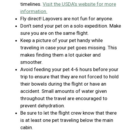
timelines.
Visit the USDA’s website for more
information.
Fly direct! Layovers are not fun for anyone.
Don’t send your pet on a solo expedition. Make
sure you are on the same flight.
Keep a picture of your pet handy while
traveling in case your pet goes missing. This
makes finding them a lot quicker and
smoother.
Avoid feeding your pet 4-6 hours before your
trip to ensure that they are not forced to hold
their bowels during the flight or have an
accident. Small amounts of water given
throughout the travel are encouraged to
prevent dehydration.
Be sure to let the flight crew know that there
is at least one pet traveling below the main
cabin.