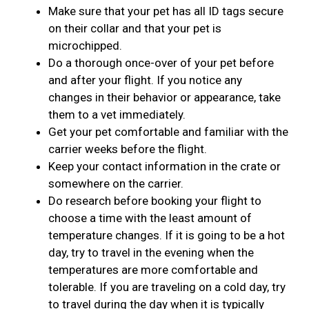
Make sure that your pet has all ID tags secure
on their collar and that your pet is
microchipped.
Do a thorough once-over of your pet before
and after your flight. If you notice any
changes in their behavior or appearance, take
them to a vet immediately.
Get your pet comfortable and familiar with the
carrier weeks before the flight.
Keep your contact information in the crate or
somewhere on the carrier.
Do research before booking your flight to
choose a time with the least amount of
temperature changes. If it is going to be a hot
day, try to travel in the evening when the
temperatures are more comfortable and
tolerable. If you are traveling on a cold day, try
to travel during the day when it is typically