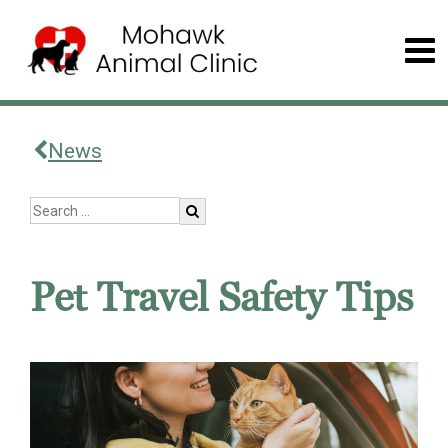
News
Pet Travel Safety Tips