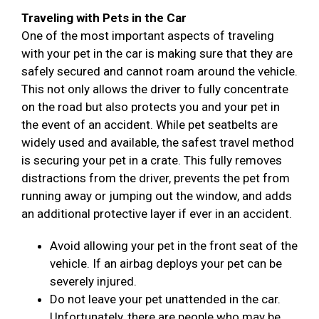
Traveling with Pets in the Car
One of the most important aspects of traveling
with your pet in the car is making sure that they are
safely secured and cannot roam around the vehicle.
This not only allows the driver to fully concentrate
on the road but also protects you and your pet in
the event of an accident. While pet seatbelts are
widely used and available, the safest travel method
is securing your pet in a crate. This fully removes
distractions from the driver, prevents the pet from
running away or jumping out the window, and adds
an additional protective layer if ever in an accident.
Avoid allowing your pet in the front seat of the
vehicle. If an airbag deploys your pet can be
severely injured.
Do not leave your pet unattended in the car.
Unfortunately, there are people who may be