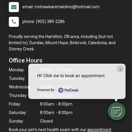
email: mohawkanimalclinic@hotmail.com
phone: (905) 389-2286
Proudly serving the Hamilton, ON area, including (but not
limited to): Dundas, Mount Hope, Binbrook, Caledonia, and
Stoney Creek.
Office Hours
×
Monday:
8:00am - 8:00pm
Hi! Click me to book an appointment
Tuesday:
8:00am - 8:00pm
Wednesday:
8:00am - 8:00pm
Powered By
Thursday:
8:00am - 8:00pm
Friday:
8:00am - 8:00pm
Saturday:
8:00am - 8:00pm
Sunday:
Closed
Book your pet's next health exam with our
appointment