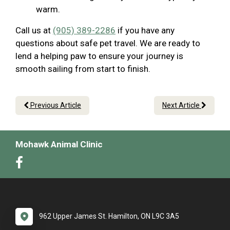
warm.
Call us at
(905) 389-2286
if you have any
questions about safe pet travel. We are ready to
lend a helping paw to ensure your journey is
smooth sailing from start to finish.
Previous Article
Next Article
Mohawk Animal Clinic
962 Upper James St. Hamilton, ON L9C 3A5