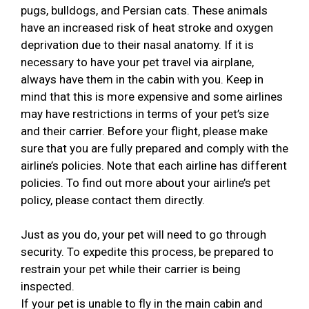
pugs, bulldogs, and Persian cats. These animals
have an increased risk of heat stroke and oxygen
deprivation due to their nasal anatomy. If it is
necessary to have your pet travel via airplane,
always have them in the cabin with you. Keep in
mind that this is more expensive and some airlines
may have restrictions in terms of your pet’s size
and their carrier. Before your flight, please make
sure that you are fully prepared and comply with the
airline’s policies. Note that each airline has different
policies. To find out more about your airline’s pet
policy, please contact them directly.
Just as you do, your pet will need to go through
security. To expedite this process, be prepared to
restrain your pet while their carrier is being
inspected.
If your pet is unable to fly in the main cabin and