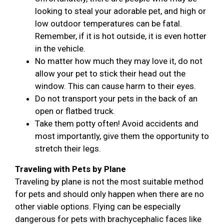
looking to steal your adorable pet, and high or
low outdoor temperatures can be fatal.
Remember, if it is hot outside, it is even hotter
in the vehicle.
No matter how much they may love it, do not
allow your pet to stick their head out the
window. This can cause harm to their eyes.
Do not transport your pets in the back of an
open or flatbed truck.
Take them potty often! Avoid accidents and
most importantly, give them the opportunity to
stretch their legs.
Traveling with Pets by Plane
Traveling by plane is not the most suitable method
for pets and should only happen when there are no
other viable options. Flying can be especially
dangerous for pets with brachycephalic faces like