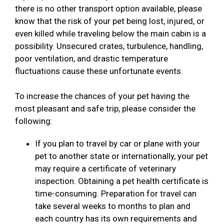
there is no other transport option available, please
know that the risk of your pet being lost, injured, or
even killed while traveling below the main cabin is a
possibility. Unsecured crates, turbulence, handling,
poor ventilation, and drastic temperature
fluctuations cause these unfortunate events.
To increase the chances of your pet having the
most pleasant and safe trip, please consider the
following:
If you plan to travel by car or plane with your
pet to another state or internationally, your pet
may require a certificate of veterinary
inspection. Obtaining a pet health certificate is
time-consuming. Preparation for travel can
take several weeks to months to plan and
each country has its own requirements and