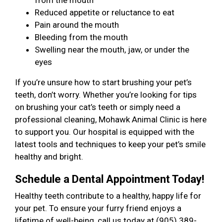
from the mouth
Reduced appetite or reluctance to eat
Pain around the mouth
Bleeding from the mouth
Swelling near the mouth, jaw, or under the
eyes
If you’re unsure how to start brushing your pet’s
teeth, don’t worry. Whether you’re looking for tips
on brushing your cat’s teeth or simply need a
professional cleaning, Mohawk Animal Clinic is here
to support you. Our hospital is equipped with the
latest tools and techniques to keep your pet’s smile
healthy and bright.
Schedule a Dental Appointment Today!
Healthy teeth contribute to a healthy, happy life for
your pet. To ensure your furry friend enjoys a
lifetime of well-being, call us today at (905) 389-