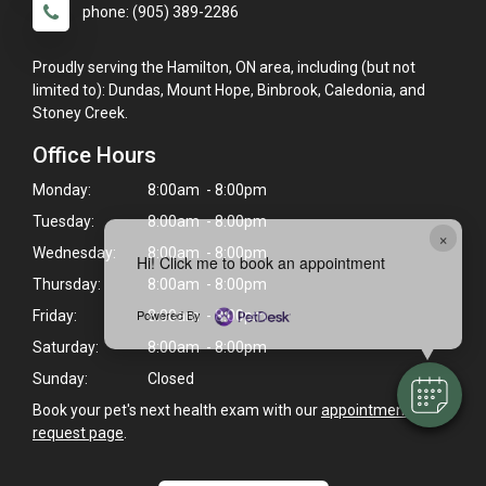
phone: (905) 389-2286
Proudly serving the Hamilton, ON area, including (but not
limited to): Dundas, Mount Hope, Binbrook, Caledonia, and
Stoney Creek.
Office Hours
Monday:
8:00am - 8:00pm
Tuesday:
8:00am - 8:00pm
×
Wednesday:
8:00am - 8:00pm
Hi! Click me to book an appointment
Thursday:
8:00am - 8:00pm
Powered By
Friday:
8:00am - 8:00pm
Saturday:
8:00am - 8:00pm
Sunday:
Closed
Book your pet's next health exam with our
appointment
request page
.