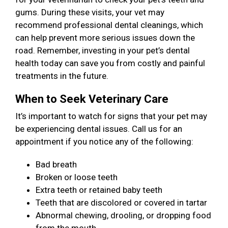
gums. During these visits, your vet may
recommend professional dental cleanings, which
can help prevent more serious issues down the
road. Remember, investing in your pet’s dental
health today can save you from costly and painful
treatments in the future.
When to Seek Veterinary Care
It’s important to watch for signs that your pet may
be experiencing dental issues. Call us for an
appointment if you notice any of the following:
Bad breath
Broken or loose teeth
Extra teeth or retained baby teeth
Teeth that are discolored or covered in tartar
Abnormal chewing, drooling, or dropping food