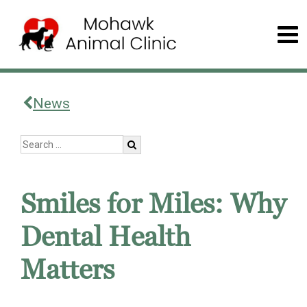
News
Smiles for Miles: Why
Dental Health
Matters