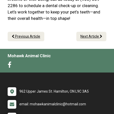
2286 to schedule a dental check-up or cleaning.
Let’s work together to keep your pet’s teeth—and
their overall health—in top shape!
Previous Article
Next Article
Mohawk Animal Clinic
962 Upper James St. Hamilton, ON L9C 3A5
email: mohawkanimalclinic@hotmail.com