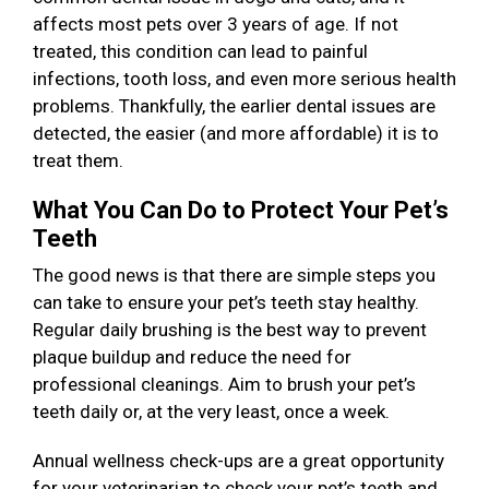
affects most pets over 3 years of age. If not
treated, this condition can lead to painful
infections, tooth loss, and even more serious health
problems. Thankfully, the earlier dental issues are
detected, the easier (and more affordable) it is to
treat them.
What You Can Do to Protect Your Pet’s
Teeth
The good news is that there are simple steps you
can take to ensure your pet’s teeth stay healthy.
Regular daily brushing is the best way to prevent
plaque buildup and reduce the need for
professional cleanings. Aim to brush your pet’s
teeth daily or, at the very least, once a week.
Annual wellness check-ups are a great opportunity
for your veterinarian to check your pet’s teeth and