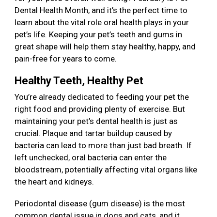
Dental Health Month, and it’s the perfect time to
learn about the vital role oral health plays in your
pet’s life. Keeping your pet’s teeth and gums in
great shape will help them stay healthy, happy, and
pain-free for years to come.
Healthy Teeth, Healthy Pet
You’re already dedicated to feeding your pet the
right food and providing plenty of exercise. But
maintaining your pet’s dental health is just as
crucial. Plaque and tartar buildup caused by
bacteria can lead to more than just bad breath. If
left unchecked, oral bacteria can enter the
bloodstream, potentially affecting vital organs like
the heart and kidneys.
Periodontal disease (gum disease) is the most
common dental issue in dogs and cats, and it