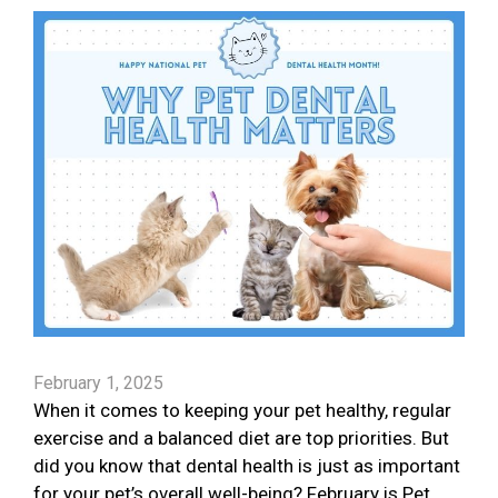
February 1, 2025
When it comes to keeping your pet healthy, regular
exercise and a balanced diet are top priorities. But
did you know that dental health is just as important
for your pet’s overall well-being? February is Pet