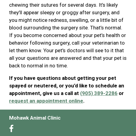
chewing their sutures for several days. It’s likely
they’ll appear sleepy or groggy after surgery, and
you might notice redness, swelling, or a little bit of
blood surrounding the surgery site. That’s normal.
If you become concerned about your pet’s health or
behavior following surgery, call your veterinarian to
let them know. Your pet's doctors will see to it that
all your questions are answered and that your pet is
back to normal in no time.
If you have questions about getting your pet
spayed or neutered, or you’d like to schedule an
appointment, give us a call at
(905) 389-2286
or
request an appointment online
.
Mohawk Animal Clinic