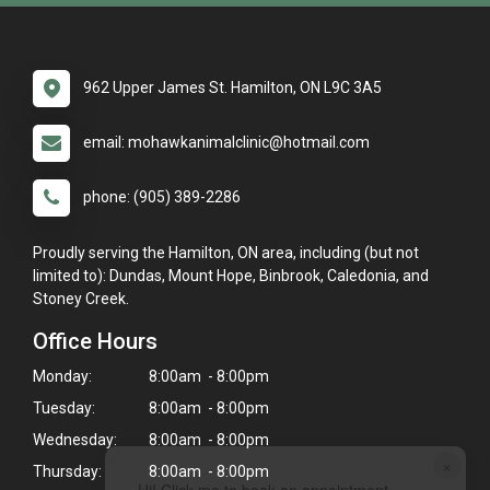
962 Upper James St. Hamilton, ON L9C 3A5
email: mohawkanimalclinic@hotmail.com
phone: (905) 389-2286
Proudly serving the Hamilton, ON area, including (but not
limited to): Dundas, Mount Hope, Binbrook, Caledonia, and
Stoney Creek.
Office Hours
Monday:
8:00am - 8:00pm
Tuesday:
8:00am - 8:00pm
Wednesday:
8:00am - 8:00pm
×
Thursday:
8:00am - 8:00pm
Hi! Click me to book an appointment