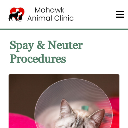
Spay & Neuter
Procedures