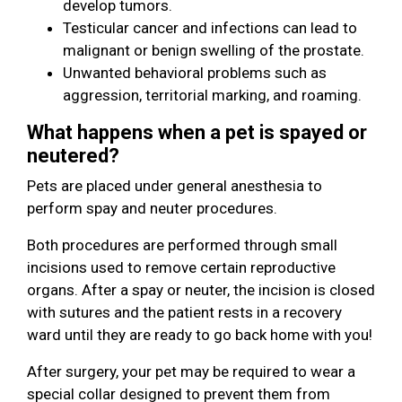
develop tumors.
Testicular cancer and infections can lead to
malignant or benign swelling of the prostate.
Unwanted behavioral problems such as
aggression, territorial marking, and roaming.
What happens when a pet is spayed or
neutered?
Pets are placed under general anesthesia to
perform spay and neuter procedures.
Both procedures are performed through small
incisions used to remove certain reproductive
organs. After a spay or neuter, the incision is closed
with sutures and the patient rests in a recovery
ward until they are ready to go back home with you!
After surgery, your pet may be required to wear a
special collar designed to prevent them from