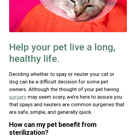
Help your pet live a long,
healthy life.
Deciding whether to spay or neuter your cat or
dog can be a difficult decision for some pet
owners. Although the thought of your pet having
surgery
may seem scary, we’re here to assure you
that spays and neuters are common surgeries that
are safe, simple, and generally quick.
How can my pet benefit from
sterilization?