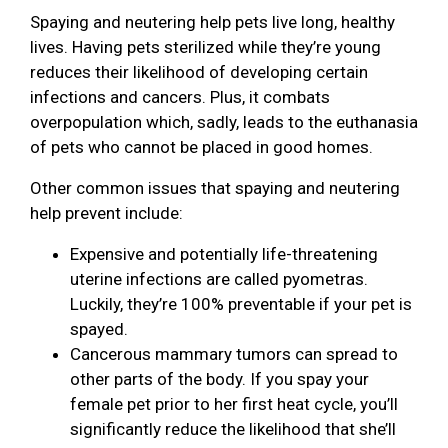
Spaying and neutering help pets live long, healthy
lives. Having pets sterilized while they’re young
reduces their likelihood of developing certain
infections and cancers. Plus, it combats
overpopulation which, sadly, leads to the euthanasia
of pets who cannot be placed in good homes.
Other common issues that spaying and neutering
help prevent include:
Expensive and potentially life-threatening
uterine infections are called pyometras.
Luckily, they’re 100% preventable if your pet is
spayed.
Cancerous mammary tumors can spread to
other parts of the body. If you spay your
female pet prior to her first heat cycle, you’ll
significantly reduce the likelihood that she’ll